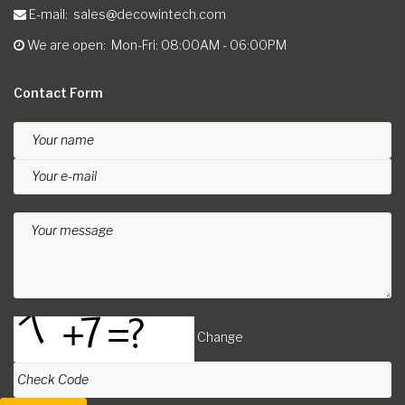
E-mail
sales@decowintech.com
We are open
Mon-Fri: 08:00AM - 06:00PM
Contact Form
Your name
Your e-mail
Your message
Change
Check Code