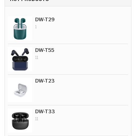
DW-T29
1
DW-T55
11
DW-T23
DW-T33
11