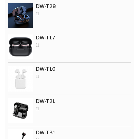
DW-T28
11
DW-T17
11
DW-T10
11
DW-T21
11
DW-T31