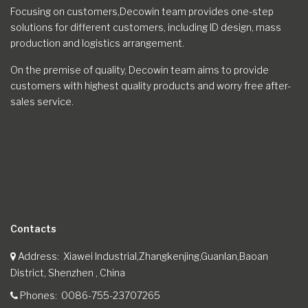
Focusing on customers,Decowin team provides one-step
solutions for different customers, including ID design, mass
production and logistics arrangement.
On the premise of quality, Decowin team aims to provide
customers with highest quality products and worry free after-
sales service.
Contacts
Address
Xiawei Industrial,Zhangkenjing,Guanlan,Baoan
District, Shenzhen , China
Phones
0086-755-23707265