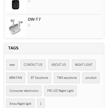
11
DW-T7
11
TAGS
new
CONTACT US
ABOUT US
NIGHT LIGHT
MINI FAN
BT Earphone
TWS earphone
product
Consumer electronics
PIR LED Night Light
Xmas Night light
1