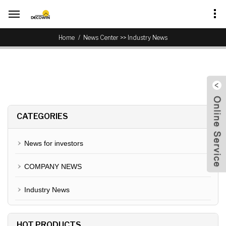
>>
Home
News Center
Industry News
CATEGORIES
News for investors
COMPANY NEWS
Industry News
HOT PRODUCTS