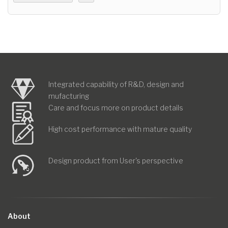
Integrated capability of R&D, design and
mufacturing
Care and focus more on product details
High cost performance with mature quality
Design product from User's perspective
About