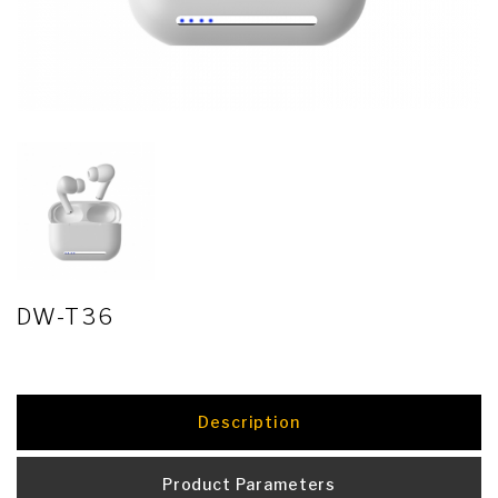
DW-T36
Description
Product Parameters