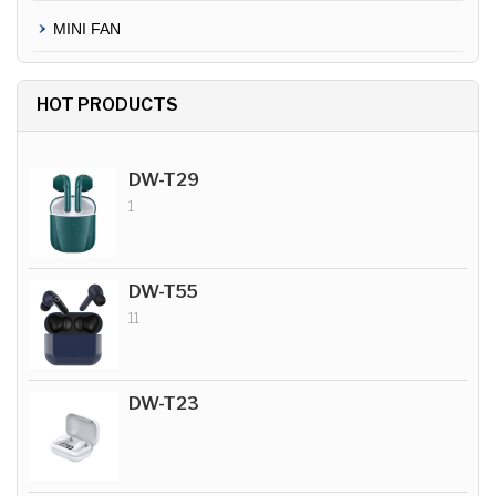
MINI FAN
HOT PRODUCTS
DW-T29
1
DW-T55
11
DW-T23