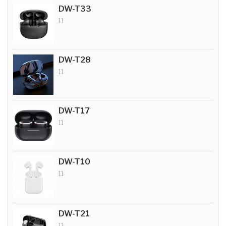
DW-T33
11
DW-T28
11
DW-T17
11
DW-T10
11
DW-T21
11