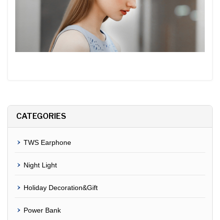
CATEGORIES
TWS Earphone
Night Light
Holiday Decoration&Gift
Power Bank