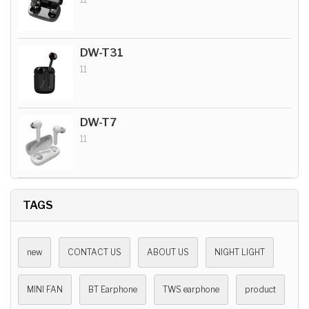
DW-T31
11
DW-T7
11
TAGS
new
CONTACT US
ABOUT US
NIGHT LIGHT
MINI FAN
BT Earphone
TWS earphone
product