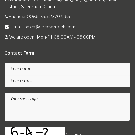
District, Shenzhen , China
Phones
0086-755-23707265
E-mail
sales@decowintech.com
We are open
Mon-Fri: 08:00AM - 06:00PM
Contact Form
Your name
Your e-mail
Your message
Change