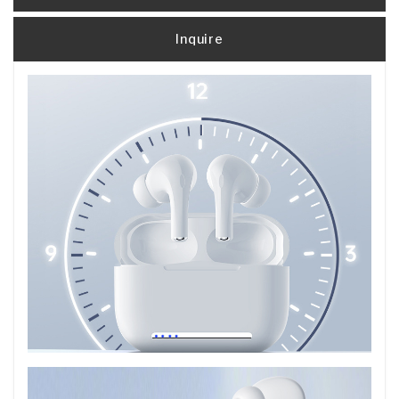
Inquire