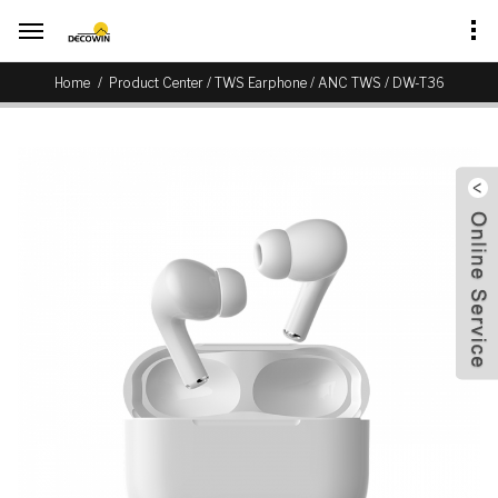
/
/
/
Home
Product Center
TWS Earphone
ANC TWS
DW-T36