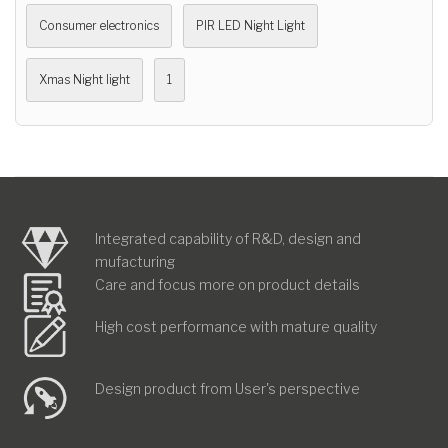
Consumer electronics
PIR LED Night Light
Xmas Night light
1
Integrated capability of R&D, design and
mufacturing
Care and focus more on product details
High cost performance with mature quality
Design product from User's perspective