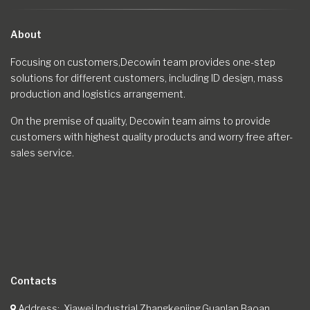
About
Focusing on customers,Decowin team provides one-step
solutions for different customers, including ID design, mass
production and logistics arrangement.
On the premise of quality, Decowin team aims to provide
customers with highest quality products and worry free after-
sales service.
Contacts
Address
Xiawei Industrial,Zhangkenjing,Guanlan,Baoan