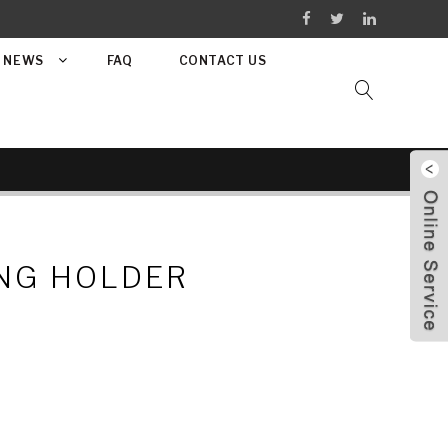
NEWS
FAQ
CONTACT US
NG HOLDER