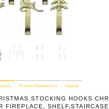
iption
Product Parameters
Inquire
RISTMAS STOCKING HOOKS CHR
R FIREPLACE, SHELF,STAIRCAS