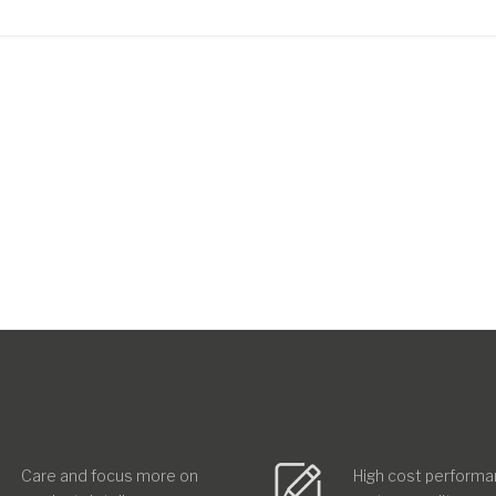
Care and focus more on
High cost performa