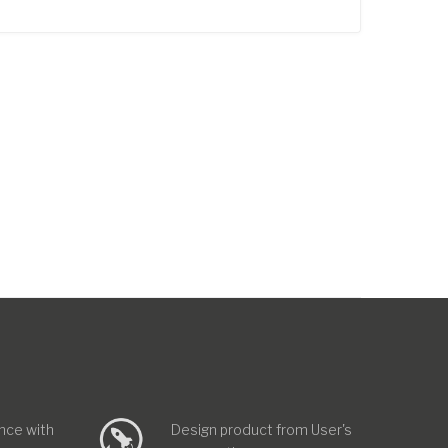
nce with
Design product from User's