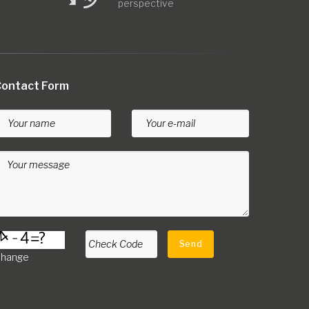
perspective
ontact Form
Your name
Your e-mail
Your message
Check Code
Send
hange