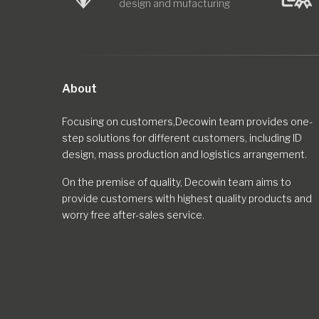
design and mufacturing
About
Focusing on customers,Decowin team provides one-
step solutions for different customers, including ID
design, mass production and logistics arrangement.
On the premise of quality, Decowin team aims to
provide customers with highest quality products and
worry free after-sales service.