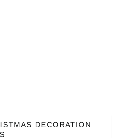
ISTMAS DECORATION
ES