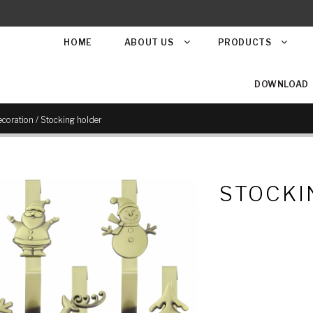
HOME
ABOUT US
PRODUCTS
DOWNLOAD
/
coration
Stocking holder
STOCKI