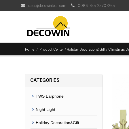
sales@decowintech.com
0086-755-23707265
/
/
Home
Product Center
Holiday Decoration&Gift
Christmas De
CATEGORIES
TWS Earphone
Night Light
Holiday Decoration&Gift