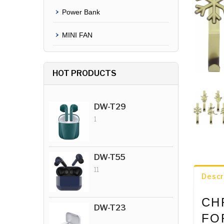
Power Bank
MINI FAN
HOT PRODUCTS
DW-T29
1
DW-T55
11
Descr
CH
DW-T23
FO