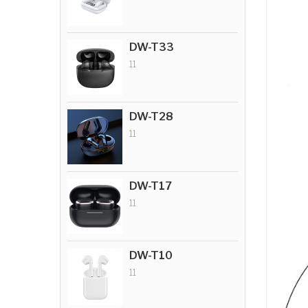
DW-T33
11
DW-T28
11
DW-T17
11
DW-T10
11