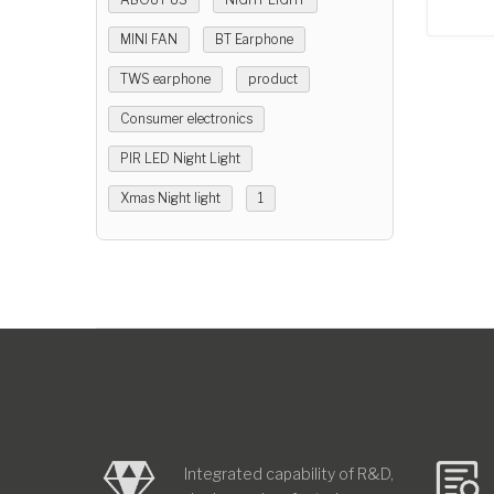
MINI FAN
BT Earphone
TWS earphone
product
Consumer electronics
PIR LED Night Light
Xmas Night light
1
Integrated capability of R&D,