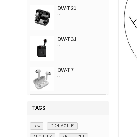
DW-T21
11
DW-T31
11
DW-T7
11
TAGS
new
CONTACT US
ABOUT US
NIGHT LIGHT