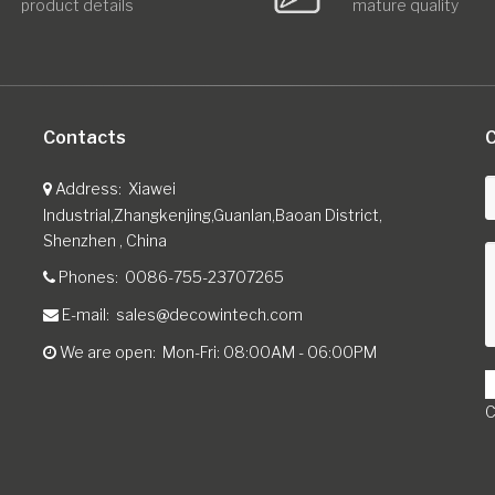
product details
mature quality
Contacts
C
Address
Xiawei
Industrial,Zhangkenjing,Guanlan,Baoan District,
Shenzhen , China
Phones
0086-755-23707265
E-mail
sales@decowintech.com
We are open
Mon-Fri: 08:00AM - 06:00PM
C