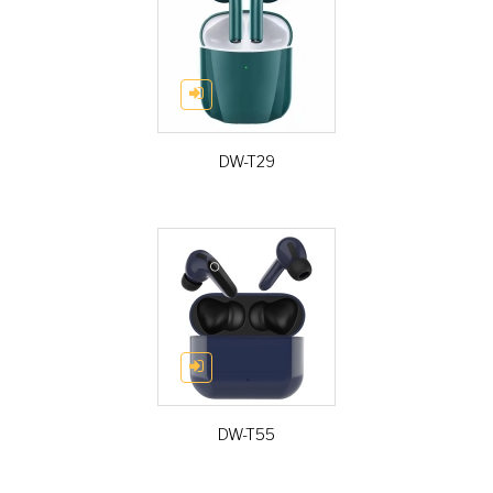
DW-T29
DW-T55