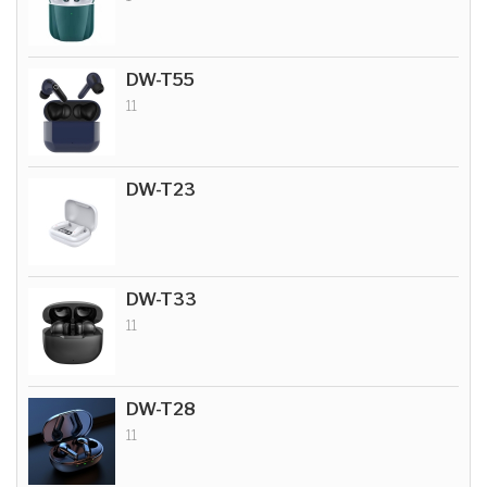
DW-T55
11
DW-T23
DW-T33
11
DW-T28
11