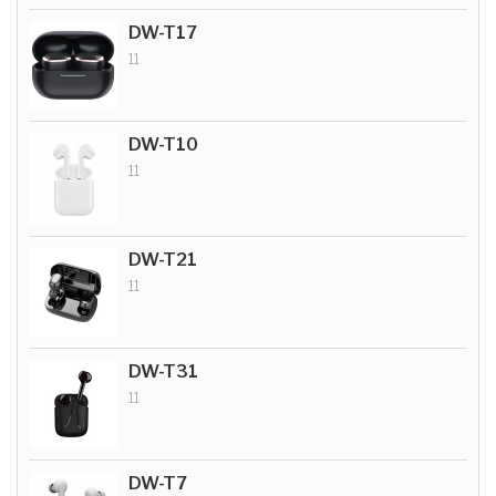
DW-T17
11
DW-T10
11
DW-T21
11
DW-T31
11
DW-T7