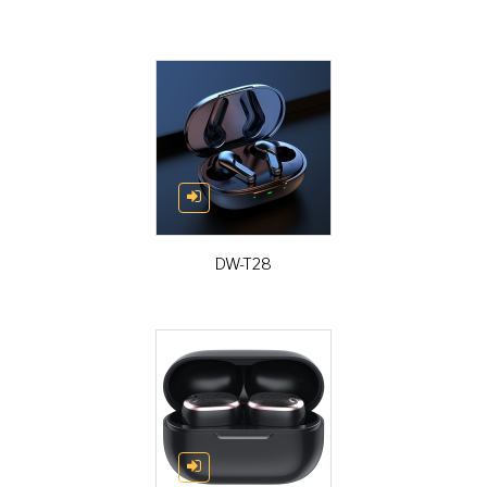
DW-T28