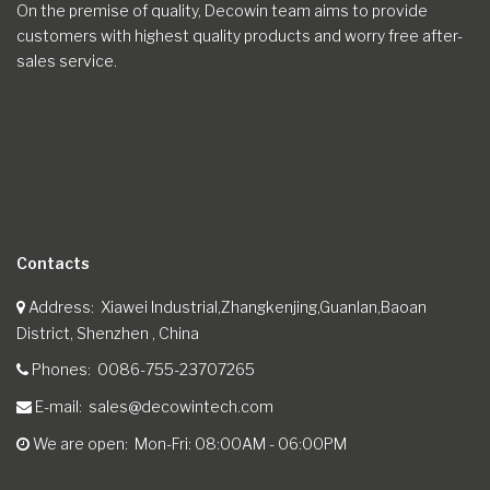
On the premise of quality, Decowin team aims to provide
customers with highest quality products and worry free after-
sales service.
Contacts
Address
Xiawei Industrial,Zhangkenjing,Guanlan,Baoan
District, Shenzhen , China
Phones
0086-755-23707265
E-mail
sales@decowintech.com
We are open
Mon-Fri: 08:00AM - 06:00PM