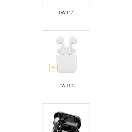
DW-T17
DW-T10