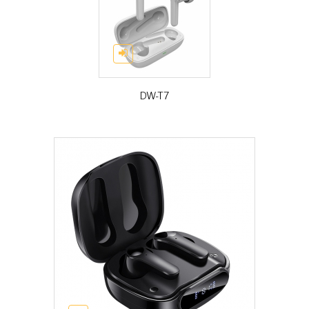
DW-T7