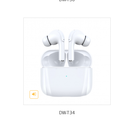
DW-T34