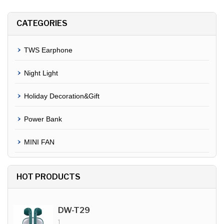
CATEGORIES
TWS Earphone
Night Light
Holiday Decoration&Gift
Power Bank
MINI FAN
HOT PRODUCTS
DW-T29
1