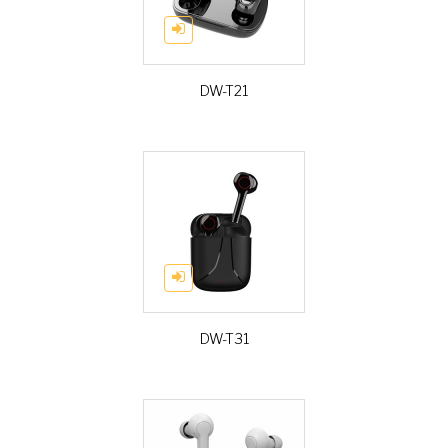
DW-T21
DW-T31