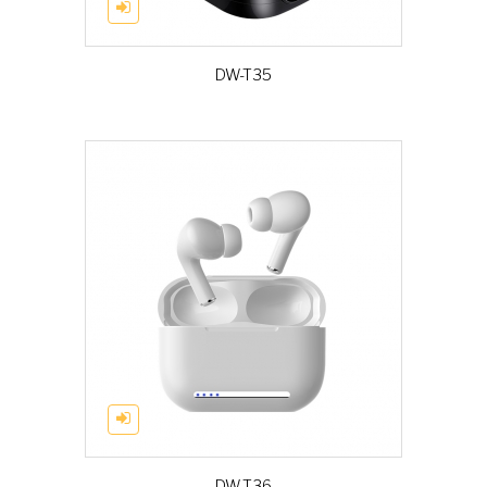
DW-T35
DW-T36