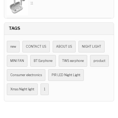
11
TAGS
new
CONTACT US
ABOUT US
NIGHT LIGHT
MINI FAN
BT Earphone
TWS earphone
product
Consumer electronics
PIR LED Night Light
Xmas Night light
1