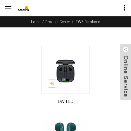
/
Home
Product Center
TWS Earphone
DW-T50