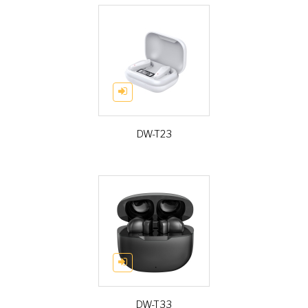
DW-T23
DW-T33