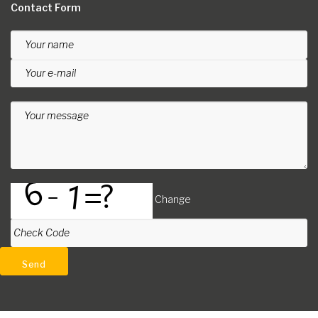
Contact Form
Your name
Your e-mail
Your message
Change
Check Code
Send