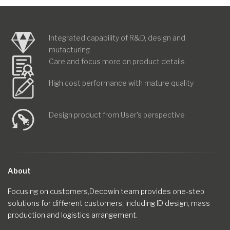
Integrated capability of R&D, design and
mufacturing
Care and focus more on product details
High cost performance with mature quality
Design product from User's perspective
About
Focusing on customers,Decowin team provides one-step
solutions for different customers, including ID design, mass
production and logistics arrangement.